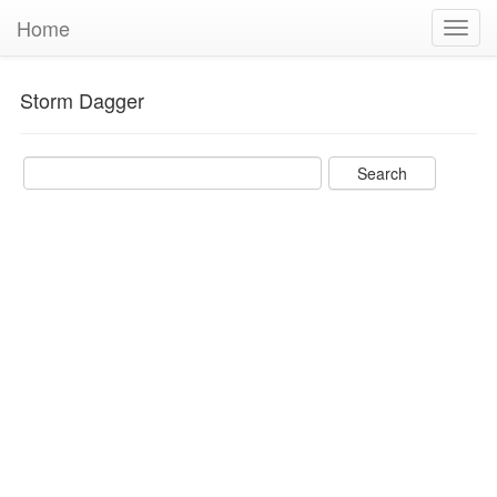
Home
Toggl
navig
Storm Dagger