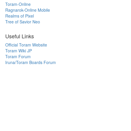
Toram-Online
Ragnarok-Online Mobile
Realms of Pixel
Tree of Savior Neo
Useful Links
Official Toram Website
Toram Wiki JP
Toram Forum
Iruna/Toram Boards Forum