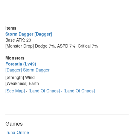
Items
Storm Dagger [Dagger]
Base ATK: 20
[Monster Drop] Dodge 7%, ASPD 7%, Critical 7%
Monsters
Forestia (Lv49)
[Dagger] Storm Dagger
[Strength] Wind
[Weakness] Earth
[See Map]
-
[Land Of Chaos] - [Land Of Chaos]
Games
Iruna-Online