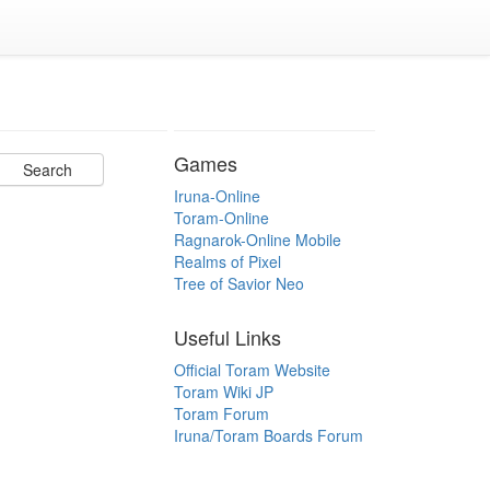
Games
Iruna-Online
Toram-Online
Ragnarok-Online Mobile
Realms of Pixel
Tree of Savior Neo
Useful Links
Official Toram Website
Toram Wiki JP
Toram Forum
Iruna/Toram Boards Forum