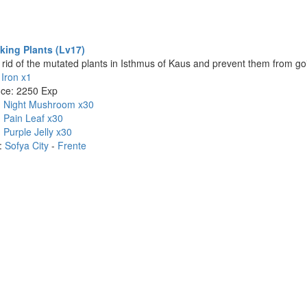
king Plants (Lv17)
t rid of the mutated plants in Isthmus of Kaus and prevent them from goi
:
Iron x1
nce: 2250 Exp
:
Night Mushroom x30
:
Pain Leaf x30
:
Purple Jelly x30
n:
Sofya City
-
Frente