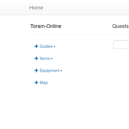
Home
Toram-Online
Quests
Guides
Items
Equipment
Map