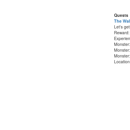
Quests
The Wal
Let's ge
Reward
Experie
Monster
Monster
Monster
Locatio