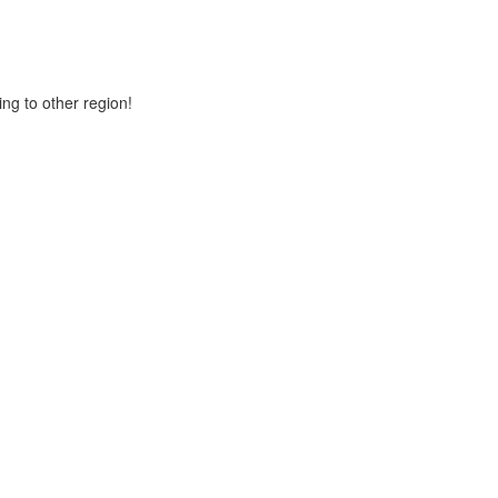
ng to other region!